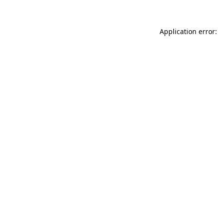
Application error