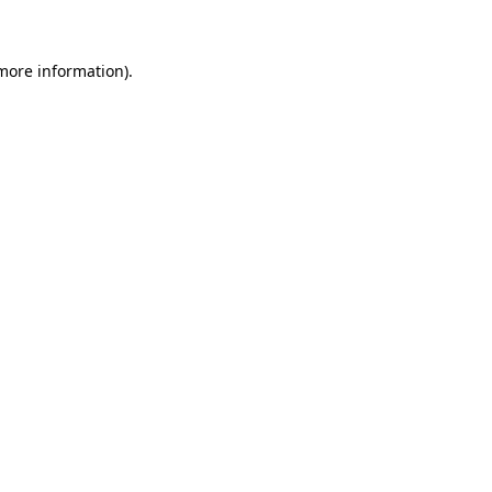
 more information)
.