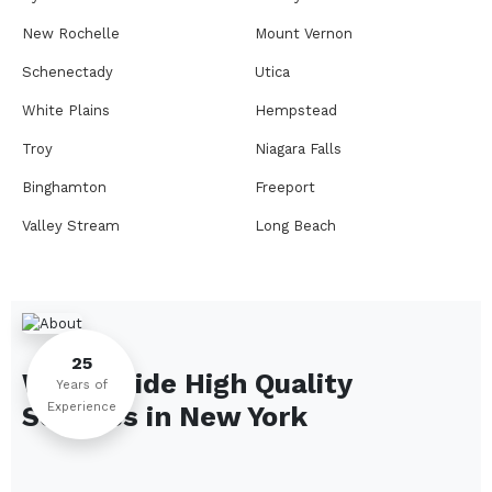
New Rochelle
Mount Vernon
Schenectady
Utica
White Plains
Hempstead
Troy
Niagara Falls
Binghamton
Freeport
Valley Stream
Long Beach
Rome
Ithaca
Elmira
Newburgh
Peekskill
Kingston
25
We Provide High Quality
Jamestown
Glens Falls
Years of
Experience
Services in
New York
Saratoga Springs
Middletown
Lindenhurst
North Tonawanda