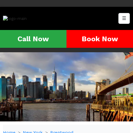
☰
Call Now
Book Now
Home
New York
Brentwood