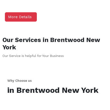
More Details
Our Services in
Brentwood
New
York
Our Service is helpful for Your Business
Why Choose us
in
Brentwood
New York