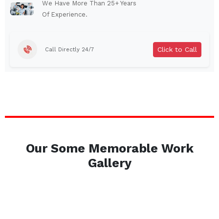
Auburn
Watertown
We Have More Than 25+ Years
Of Experience.
Brentwood
West Babylon
Levittown
Ossining
Click to Call
Call Directly 24/7
Corning
Lockport
Beacon
Harrison
Port Chester
Amsterdam
Glen Cove
Mineola
Massapequa
Huntington Station
Bay Shore
Central Islip
Our Some Memorable Work
Plainview
Islip
Gallery
Smithtown
Hicksville
Westbury
Garden City
Farmingdale
Ronkonkoma