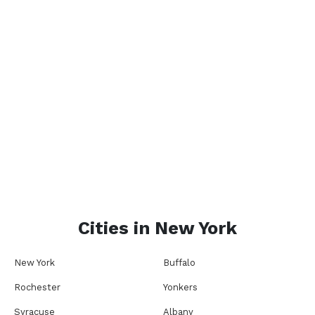
Cities in
New York
New York
Buffalo
Rochester
Yonkers
Syracuse
Albany