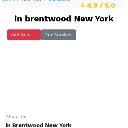
⭐
4.9
/ 5.0
in brentwood New York
Call Now
Our Services
About Us
in Brentwood New York