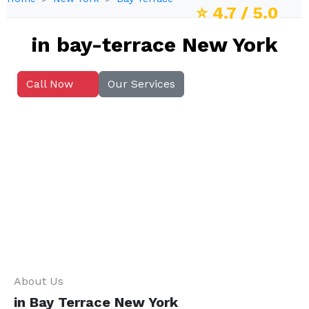
⭐
4.7
/ 5.0
in bay-terrace New York
Call Now
Our Services
About Us
in Bay Terrace New York