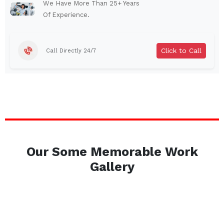
Auburn
Watertown
We Have More Than 25+ Years
Of Experience.
Brentwood
West Babylon
Levittown
Ossining
Click to Call
Call Directly 24/7
Corning
Lockport
Beacon
Harrison
Port Chester
Amsterdam
Glen Cove
Mineola
Massapequa
Huntington Station
Bay Shore
Central Islip
Our Some Memorable Work
Plainview
Islip
Gallery
Smithtown
Hicksville
Westbury
Garden City
Farmingdale
Ronkonkoma