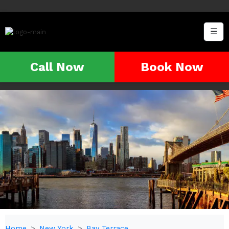
☰
Call Now
Book Now
Home
New York
Bay Terrace