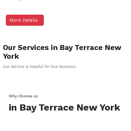
More Details
Our Services in
Bay Terrace
New
York
Our Service is helpful for Your Business
Why Choose us
in
Bay Terrace
New York