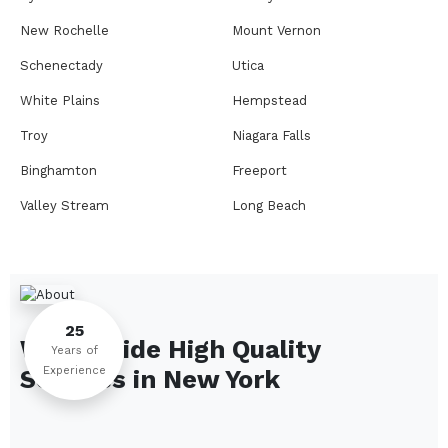
New Rochelle
Mount Vernon
Schenectady
Utica
White Plains
Hempstead
Troy
Niagara Falls
Binghamton
Freeport
Valley Stream
Long Beach
Rome
Ithaca
Elmira
Newburgh
Peekskill
Kingston
25
We Provide High Quality
Jamestown
Glens Falls
Years of
Experience
Services in
New York
Saratoga Springs
Middletown
Lindenhurst
North Tonawanda