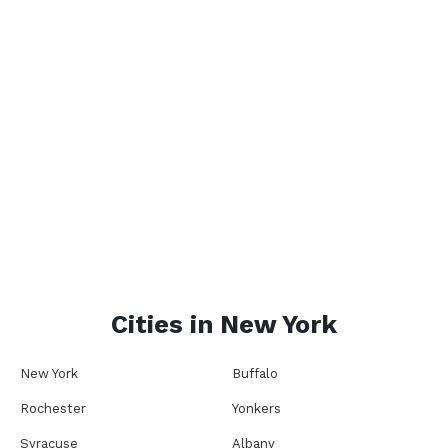
Cities in
New York
New York
Buffalo
Rochester
Yonkers
Syracuse
Albany