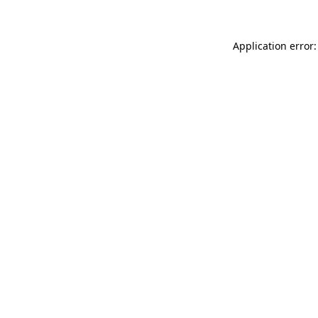
Application error