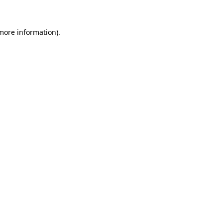
 more information)
.