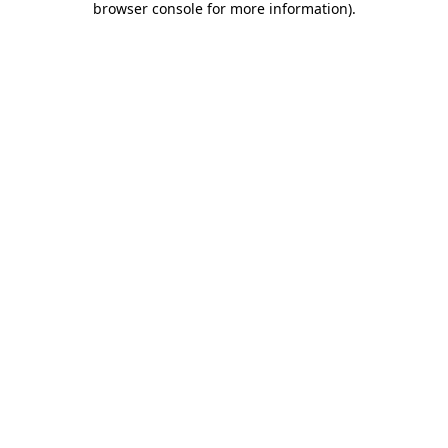
browser console for more information)
.