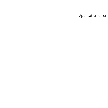
Application error