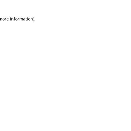
 more information)
.