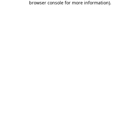
browser console for more information)
.