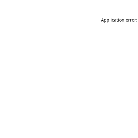
Application error