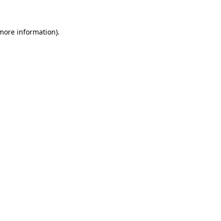
 more information)
.