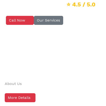
⭐
4.5
/ 5.0
Call Now
Our Services
About Us
More Details