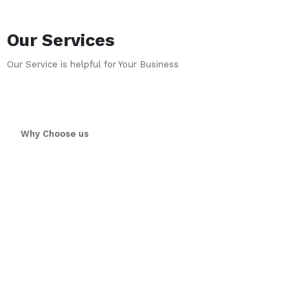
Our Services
Our Service is helpful for Your Business
Why Choose us