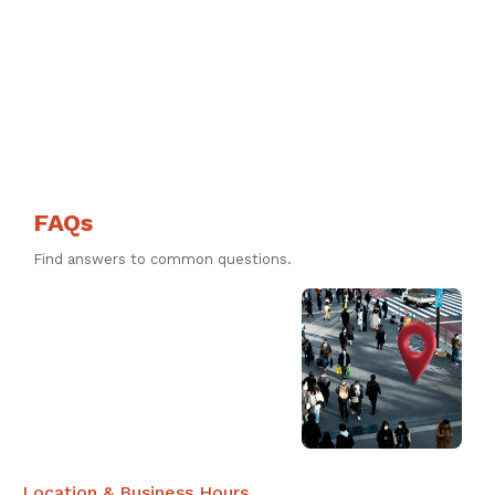
FAQs
Find answers to common questions.
Location & Business Hours