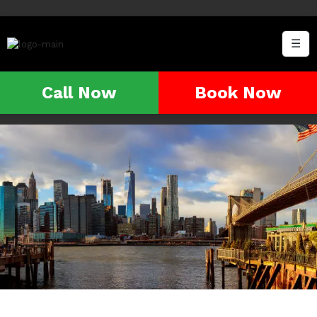
☰
Call Now
Book Now