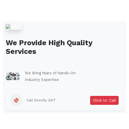
We Provide High Quality
Services
We Bring Years of Hands-On
Industry Expertise
Click to Call
Call Directly 24/7