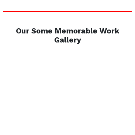
Our Some Memorable Work
Gallery