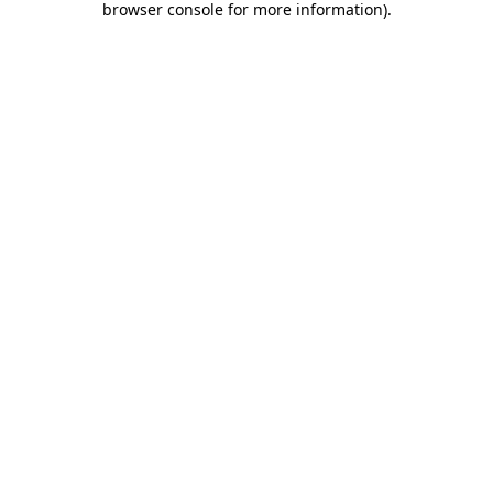
browser console for more information)
.