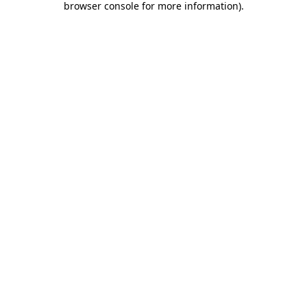
browser console for more information)
.