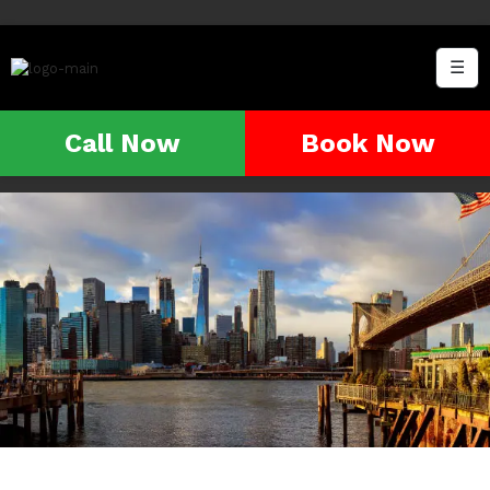
☰
Call Now
Book Now