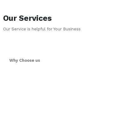
Our Services
Our Service is helpful for Your Business
Why Choose us