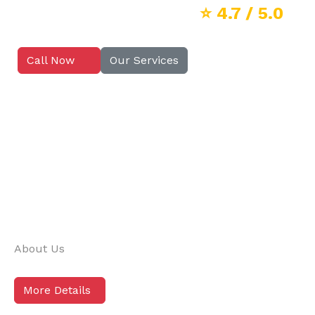
⭐
4.7
/ 5.0
Call Now
Our Services
About Us
More Details