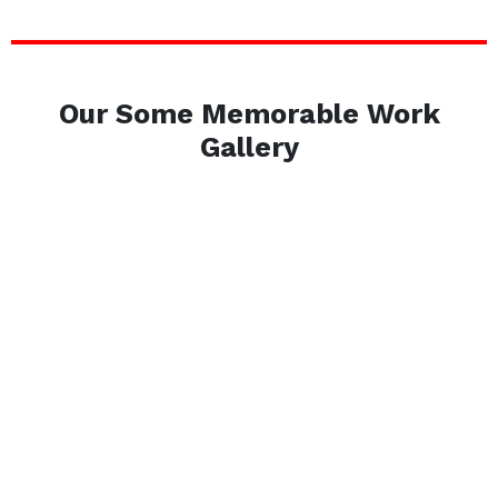
Our Some Memorable Work
Gallery