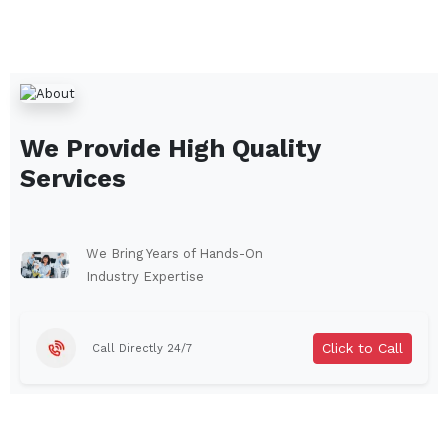
We Provide High Quality
Services
We Bring Years of Hands-On
Industry Expertise
Click to Call
Call Directly 24/7