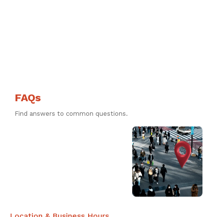
FAQs
Find answers to common questions.
Location & Business Hours