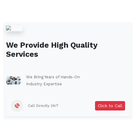
We Provide High Quality
Services
We Bring Years of Hands-On
Industry Expertise
Click to Call
Call Directly 24/7