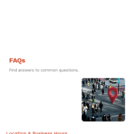
FAQs
Find answers to common questions.
Location & Business Hours