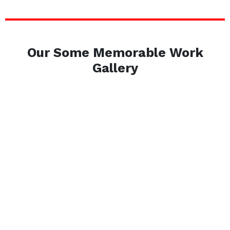
Our Some Memorable Work
Gallery