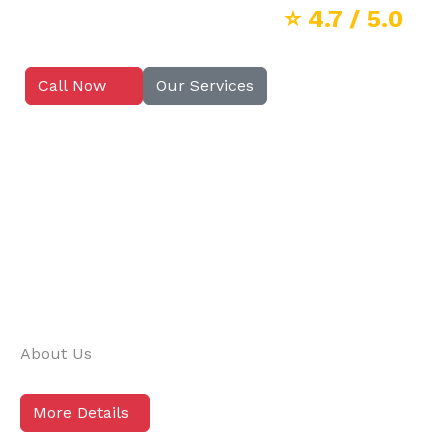
⭐
4.7
/ 5.0
Call Now
Our Services
About Us
More Details