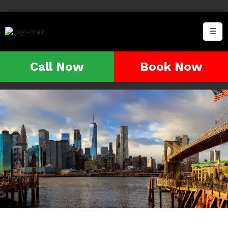
☰
Call Now
Book Now