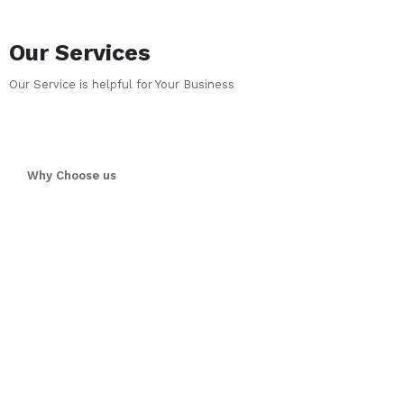
Our Services
Our Service is helpful for Your Business
Why Choose us