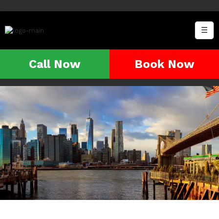
☰
Call Now
Book Now