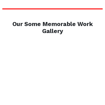
Our Some Memorable Work
Gallery