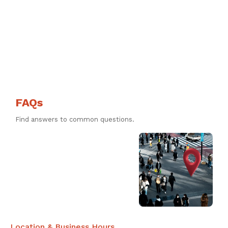
FAQs
Find answers to common questions.
Location & Business Hours