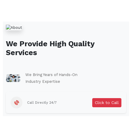
We Provide High Quality
Services
We Bring Years of Hands-On
Industry Expertise
Click to Call
Call Directly 24/7