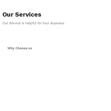
Our Services
Our Service is helpful for Your Business
Why Choose us