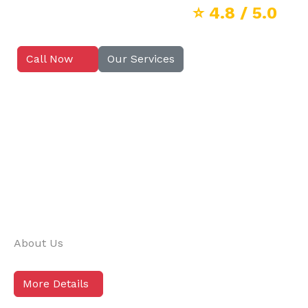
⭐
4.8
/ 5.0
Call Now
Our Services
About Us
More Details