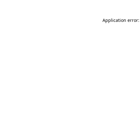
Application error