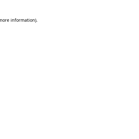
 more information)
.