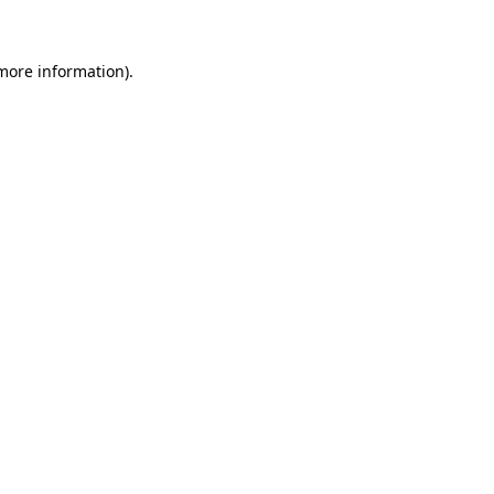
 more information)
.