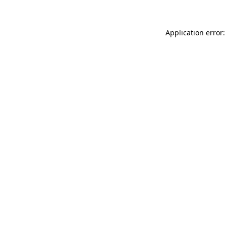
Application error