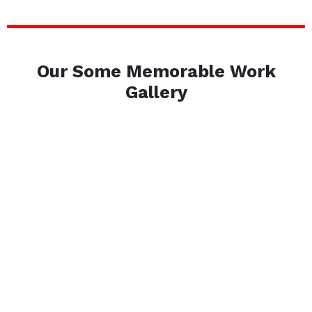
Our Some Memorable Work
Gallery