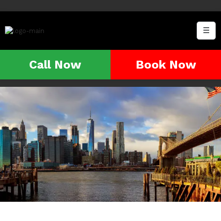
☰
Call Now
Book Now