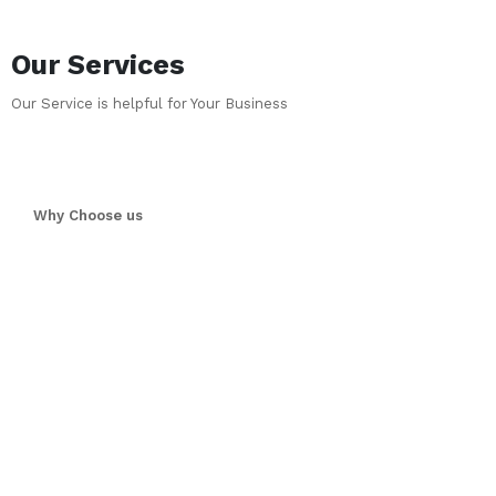
Our Services
Our Service is helpful for Your Business
Why Choose us