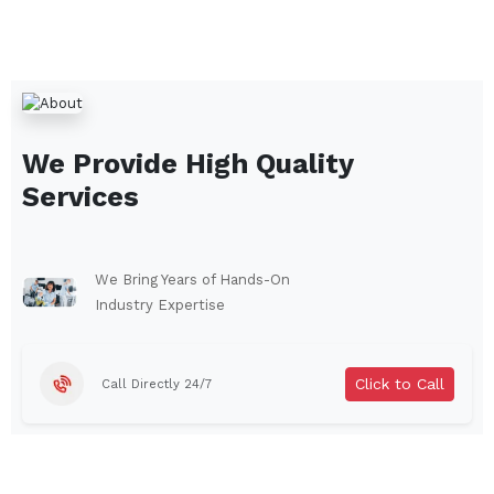
We Provide High Quality
Services
We Bring Years of Hands-On
Industry Expertise
Click to Call
Call Directly 24/7