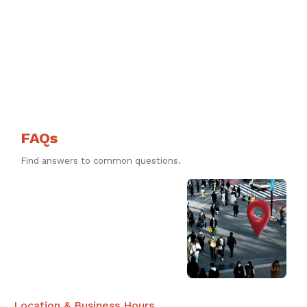
FAQs
Find answers to common questions.
Location & Business Hours