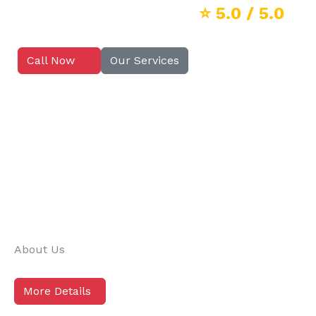
⭐
5.0
/ 5.0
Call Now
Our Services
About Us
More Details