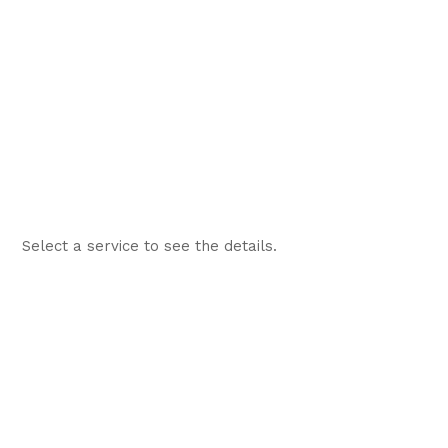
Select a service to see the details.