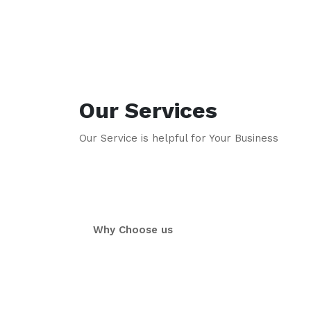
Our Services
Our Service is helpful for Your Business
Why Choose us