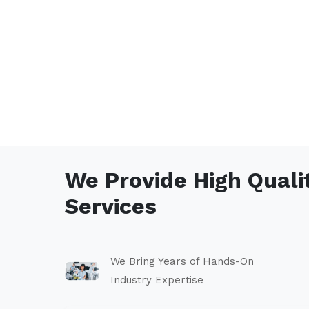
We Provide High Quali
Services
We Bring Years of Hands-On
Industry Expertise