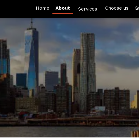
Home
About
Choose us
G
Services