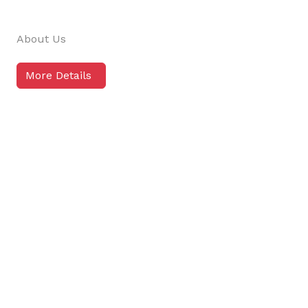
About Us
More Details