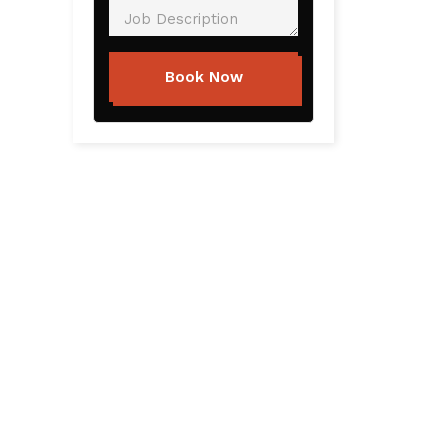
Book Now