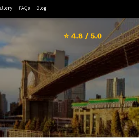
allery
FAQs
Blog
⭐
4.8
/ 5.0