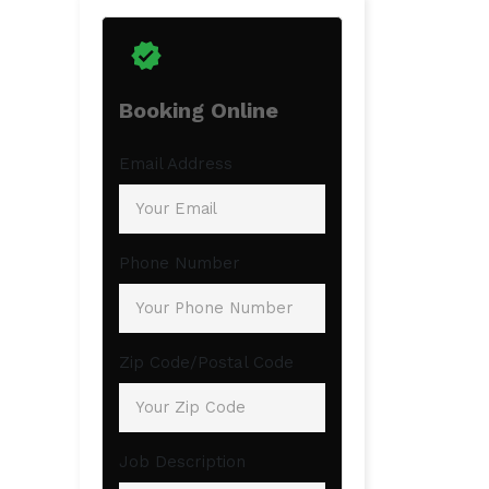
Booking Online
Email Address
Phone Number
Zip Code/Postal Code
Job Description