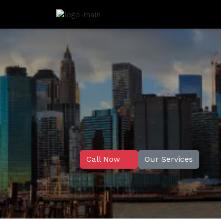
Call Now
Our Services