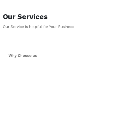
Our Services
Our Service is helpful for Your Business
Why Choose us