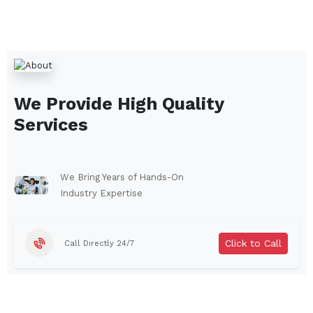
We Provide High Quality
Services
We Bring Years of Hands-On
Industry Expertise
Click to Call
Call Directly 24/7