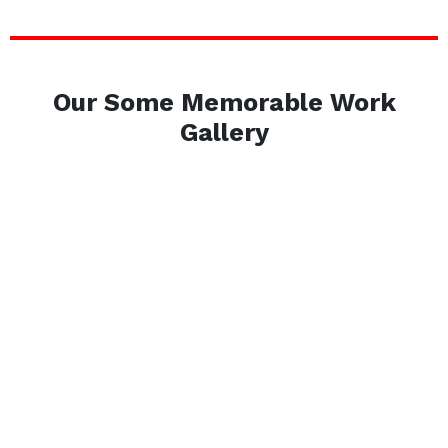
Our Some Memorable Work
Gallery