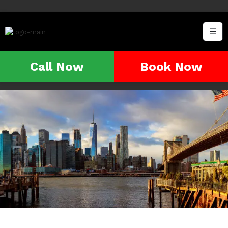
☰
Call Now
Book Now