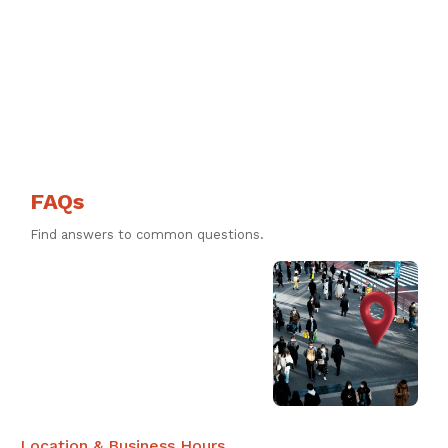
FAQs
Find answers to common questions.
Location & Business Hours