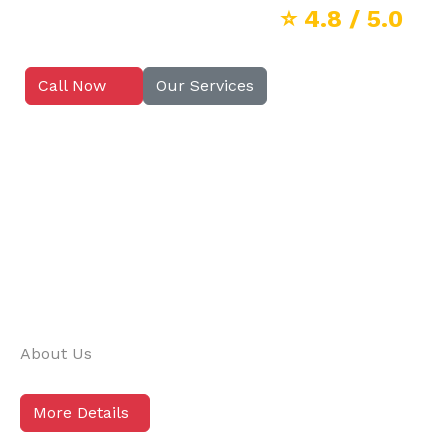
⭐
4.8
/ 5.0
Call Now
Our Services
About Us
More Details