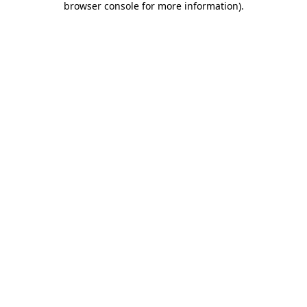
browser console for more information)
.