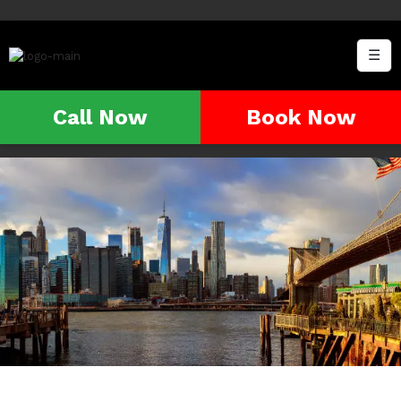
☰
Call Now
Book Now