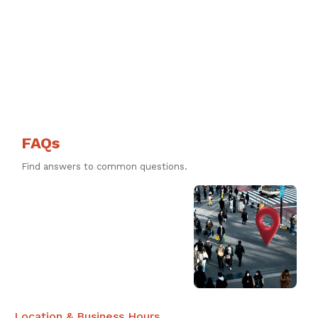
FAQs
Find answers to common questions.
Location & Business Hours