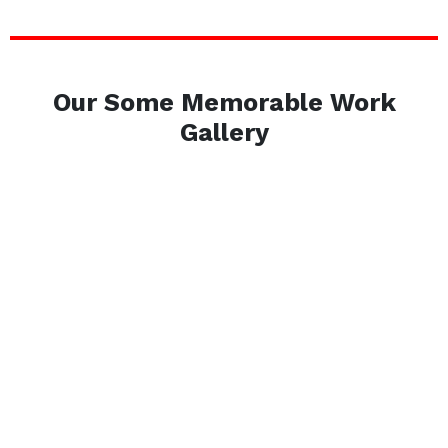
Our Some Memorable Work
Gallery