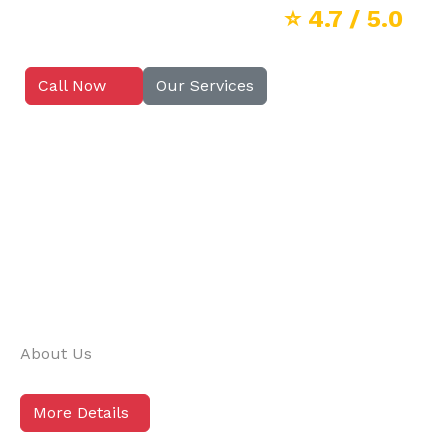
⭐
4.7
/ 5.0
Call Now
Our Services
About Us
More Details