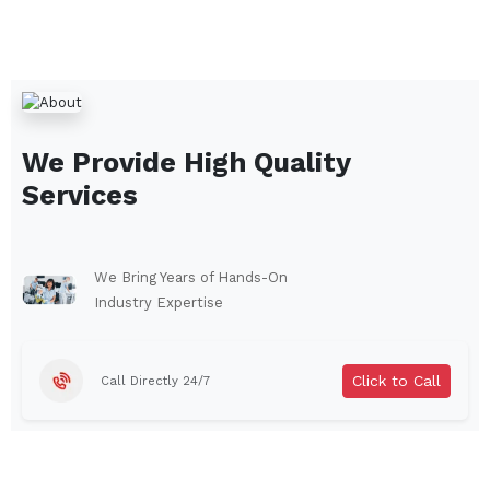
We Provide High Quality
Services
We Bring Years of Hands-On
Industry Expertise
Click to Call
Call Directly 24/7