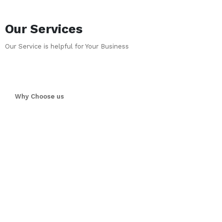
Our Services
Our Service is helpful for Your Business
Why Choose us