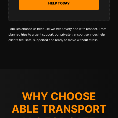
HELP TODAY
Families choose us because we treat every ride with respect. From
planned trips to urgent support, our private transport services help
clients feel safe, supported and ready to move without stress.
WHY CHOOSE
ABLE TRANSPORT