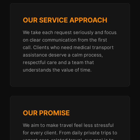
OUR SERVICE APPROACH
We take each request seriously and focus
on clear communication from the first
call. Clients who need medical transport
assistance deserve a calm process,
respectful care and a team that
understands the value of time.
OUR PROMISE
We aim to make travel feel less stressful
for every client. From daily private trips to