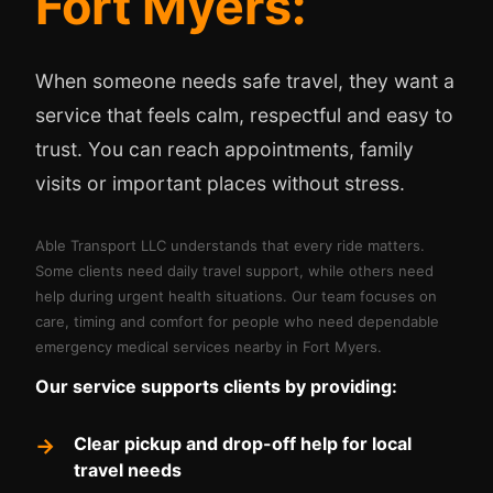
Fort Myers:
When someone needs safe travel, they want a
service that feels calm, respectful and easy to
trust. You can reach appointments, family
visits or important places without stress.
Able Transport LLC understands that every ride matters.
Some clients need daily travel support, while others need
help during urgent health situations. Our team focuses on
care, timing and comfort for people who need dependable
emergency medical services nearby in Fort Myers.
Our service supports clients by providing:
Clear pickup and drop-off help for local
travel needs