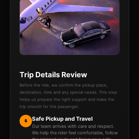
Trip Details Review
Before the ride, we confirm the pickup place,
destination, time and any special needs. This step
helps us prepare the right support and make the
trip smooth for the passenger.
Safe Pickup and Travel
S
Our team arrives with care and respect.
We help the rider feel comfortable, follow