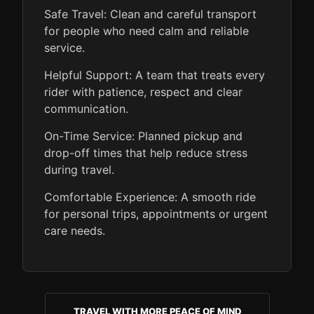
Safe Travel: Clean and careful transport
for people who need calm and reliable
service.
Helpful Support: A team that treats every
rider with patience, respect and clear
communication.
On-Time Service: Planned pickup and
drop-off times that help reduce stress
during travel.
Comfortable Experience: A smooth ride
for personal trips, appointments or urgent
care needs.
TRAVEL WITH MORE PEACE OF MIND