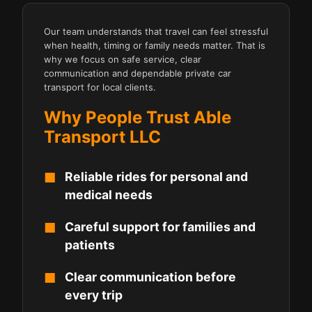
Our team understands that travel can feel stressful
when health, timing or family needs matter. That is
why we focus on safe service, clear
communication and dependable private car
transport for local clients.
Why People Trust Able
Transport LLC
Reliable rides for personal and
medical needs
Careful support for families and
patients
Clear communication before
every trip