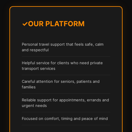
✓
OUR PLATFORM
Personal travel support that feels safe, calm
and respectful
Helpful service for clients who need private
transport services
Careful attention for seniors, patients and
families
Reliable support for appointments, errands and
urgent needs
Focused on comfort, timing and peace of mind