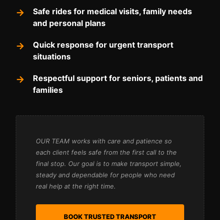
Safe rides for medical visits, family needs
and personal plans
Quick response for urgent transport
situations
Respectful support for seniors, patients and
families
OUR TEAM works with care and patience so
each client feels safe from the first call to the
final stop. Our goal is to make transport simple,
steady and dependable for people who need
real help at the right time.
BOOK TRUSTED TRANSPORT