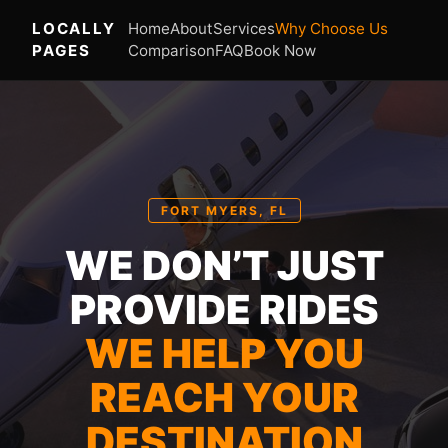
LOCALLY
Home
About
Services
Why Choose Us
PAGES
Comparison
FAQ
Book Now
FORT MYERS, FL
WE DON’T JUST
PROVIDE RIDES
WE HELP YOU
REACH YOUR
DESTINATION