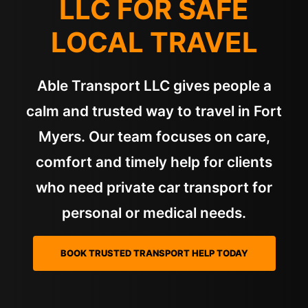
LLC FOR SAFE
LOCAL TRAVEL
Able Transport LLC gives people a
calm and trusted way to travel in Fort
Myers. Our team focuses on care,
comfort and timely help for clients
who need private car transport for
personal or medical needs.
BOOK TRUSTED TRANSPORT HELP TODAY