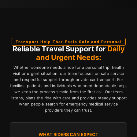
Transport Help That Feels Safe and Personal
Reliable Travel Support for
Daily
and Urgent Needs:
Whether someone needs a ride for a personal trip, health
visit or urgent situation, our team focuses on safe service
and respectful support through private car transport. For
families, patients and individuals who need dependable help,
we keep the process simple from the first call. Our team
listens, plans the ride with care and provides steady support
when people search for emergency medical service
providers they can trust.
WHAT RIDERS CAN EXPECT