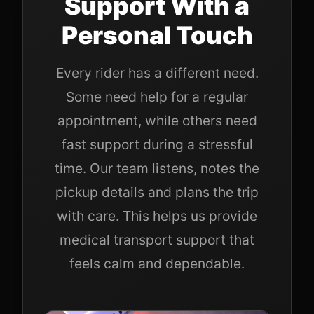
Support With a
Personal Touch
Every rider has a different need.
Some need help for a regular
appointment, while others need
fast support during a stressful
time. Our team listens, notes the
pickup details and plans the trip
with care. This helps us provide
medical transport support that
feels calm and dependable.