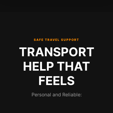
SAFE TRAVEL SUPPORT
TRANSPORT
HELP THAT
FEELS
Personal and Reliable: