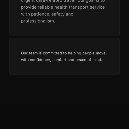
urgent care-related travel, our goal is to
provide reliable health transport service
with patience, safety and
professionalism.
Our team is committed to helping people move
with confidence, comfort and peace of mind.