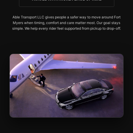
Able Transport LLC gives people a safer way to move around Fort
Myers when timing, comfort and care matter most. Our goal stays
simple. We help every rider feel supported from pickup to drop-off.