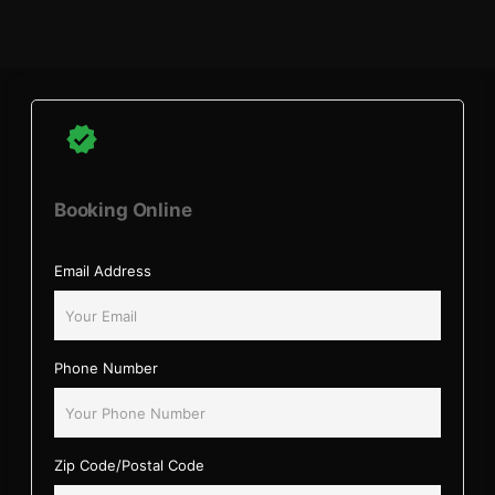
Booking Online
Email Address
Phone Number
Zip Code/Postal Code