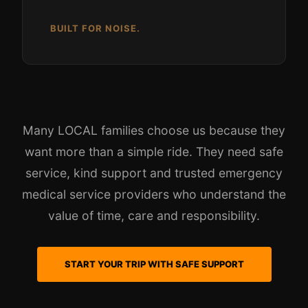
BUILT FOR NOISE.
Many LOCAL families choose us because they
want more than a simple ride. They need safe
service, kind support and trusted emergency
medical service providers who understand the
value of time, care and responsibility.
START YOUR TRIP WITH SAFE SUPPORT