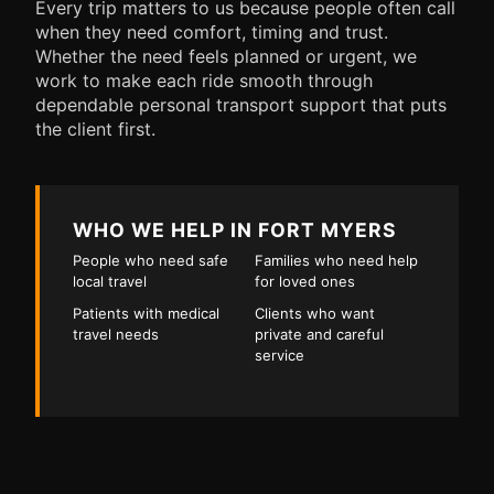
Every trip matters to us because people often call
when they need comfort, timing and trust.
Whether the need feels planned or urgent, we
work to make each ride smooth through
dependable personal transport support that puts
the client first.
WHO WE HELP IN FORT MYERS
People who need safe
Families who need help
local travel
for loved ones
Patients with medical
Clients who want
travel needs
private and careful
service