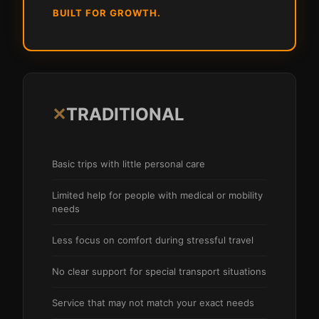
BUILT FOR GROWTH.
✕
TRADITIONAL
Basic trips with little personal care
Limited help for people with medical or mobility
needs
Less focus on comfort during stressful travel
No clear support for special transport situations
Service that may not match your exact needs