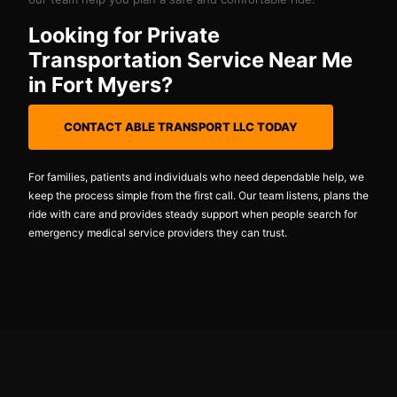
Looking for Private
Transportation Service Near Me
in Fort Myers?
CONTACT ABLE TRANSPORT LLC TODAY
For families, patients and individuals who need dependable help, we
keep the process simple from the first call. Our team listens, plans the
ride with care and provides steady support when people search for
emergency medical service providers they can trust.