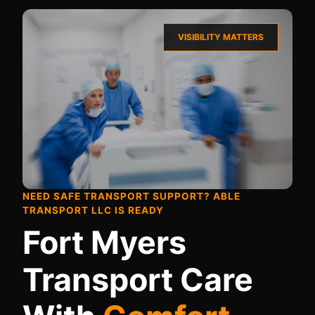
VISIBILITY MATTERS
NEED SAFE TRANSPORT SUPPORT? ABLE
TRANSPORT LLC IS READY
Fort Myers
Transport Care