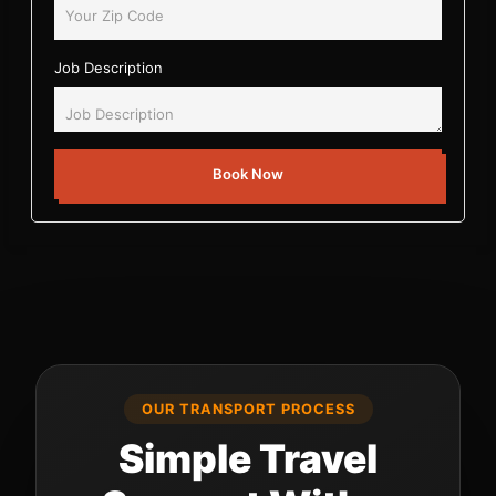
Job Description
Book Now
OUR TRANSPORT PROCESS
Simple Travel