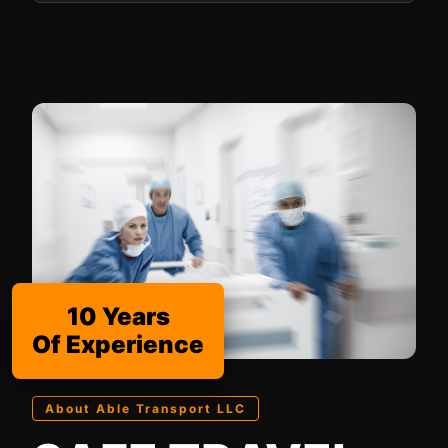
10 Years
Of Experience
About Able Transport LLC