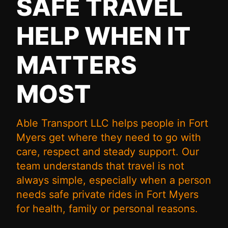
SAFE TRAVEL
HELP WHEN IT
MATTERS
MOST
Able Transport LLC helps people in Fort
Myers get where they need to go with
care, respect and steady support. Our
team understands that travel is not
always simple, especially when a person
needs safe private rides in Fort Myers
for health, family or personal reasons.