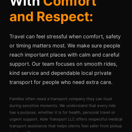
With
Comfort
and Respect:
Travel can feel stressful when comfort, safety
or timing matters most. We make sure people
reach important places with calm and careful
support. Our team focuses on smooth rides,
kind service and dependable local private
transport for people who need extra care.
Families often need a transport company they can trust
during sensitive moments. We understand that every ride
has a purpose, whether it is for health, personal travel or
urgent support. Able Transport LLC offers respectful medical
transport assistance that helps clients feel safer from pickup