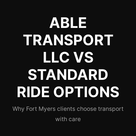
ABLE
TRANSPORT
LLC VS
STANDARD
RIDE OPTIONS
Why Fort Myers clients choose transport
with care