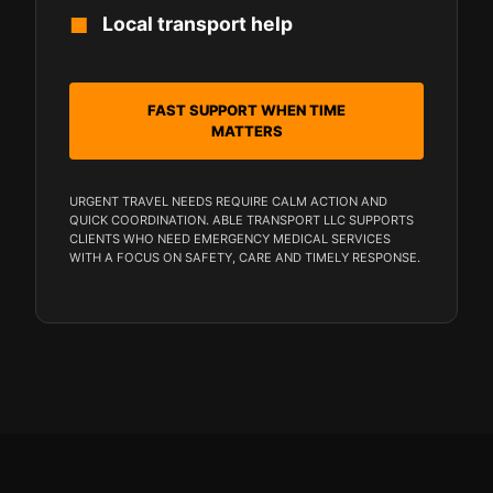
Local transport help
FAST SUPPORT WHEN TIME
MATTERS
URGENT TRAVEL NEEDS REQUIRE CALM ACTION AND
QUICK COORDINATION. ABLE TRANSPORT LLC SUPPORTS
CLIENTS WHO NEED EMERGENCY MEDICAL SERVICES
WITH A FOCUS ON SAFETY, CARE AND TIMELY RESPONSE.