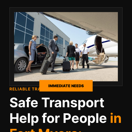
IMMEDIATE NEEDS
RELIABLE TRAVEL SUPPORT
Safe Transport
Help for People
in