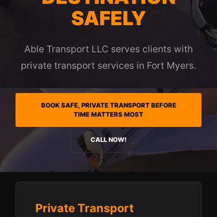
SAFELY
Able Transport LLC serves clients with
private transport services in Fort Myers.
BOOK SAFE, PRIVATE TRANSPORT BEFORE
TIME MATTERS MOST
CALL NOW!
Private Transport