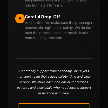
the planned route and focus on a safe
ride from start to finish.
Careful Drop-Off
V
After arrival, we make sure the passenger
reaches the right place safely. We do not
rush the process because small details
matter during transport.
Get steady support from a friendly Fort Myers
transport team that values safety, time and clear
service. We make each ride easier for families,
patients and individuals who need local transport
assistance with care.