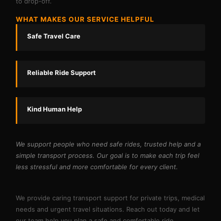
to drop-off.
WHAT MAKES OUR SERVICE HELPFUL
Safe Travel Care
Reliable Ride Support
Kind Human Help
We support people who need safe rides, trusted help and a
simple transport process. Our goal is to make each trip feel
less stressful and more comfortable for every client.
We provide caring transport support for private trips, medical
needs and urgent travel situations. Reach out today and let
our team help you plan a safe and comfortable ride.