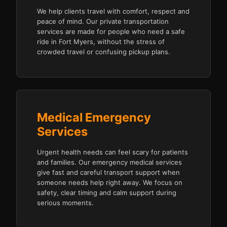
We help clients travel with comfort, respect and
peace of mind. Our private transportation
services are made for people who need a safe
ride in Fort Myers, without the stress of
crowded travel or confusing pickup plans.
Medical Emergency
Services
Urgent health needs can feel scary for patients
and families. Our emergency medical services
give fast and careful transport support when
someone needs help right away. We focus on
safety, clear timing and calm support during
serious moments.