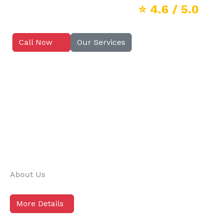
⭐
4.6
/ 5.0
Call Now
Our Services
About Us
More Details