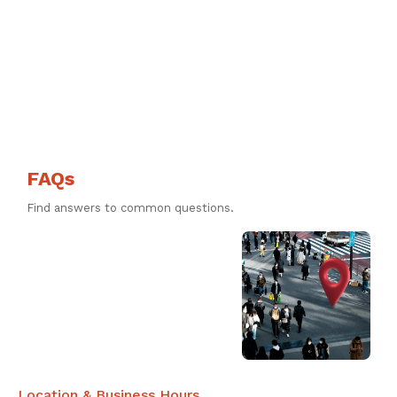
FAQs
Find answers to common questions.
Location & Business Hours