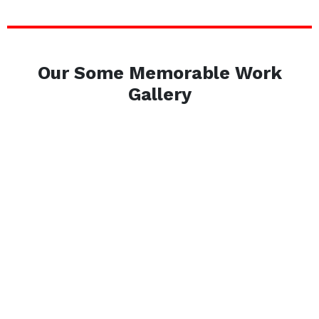
Our Some Memorable Work
Gallery