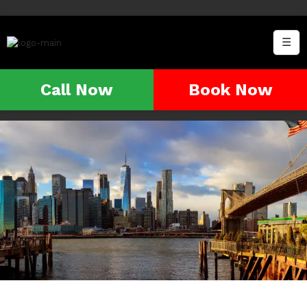
☰
Call Now
Book Now