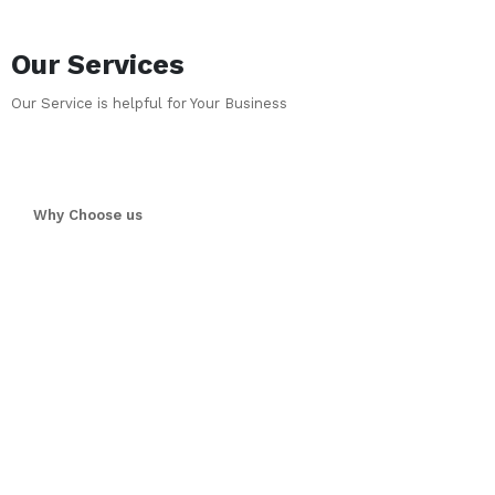
Our Services
Our Service is helpful for Your Business
Why Choose us