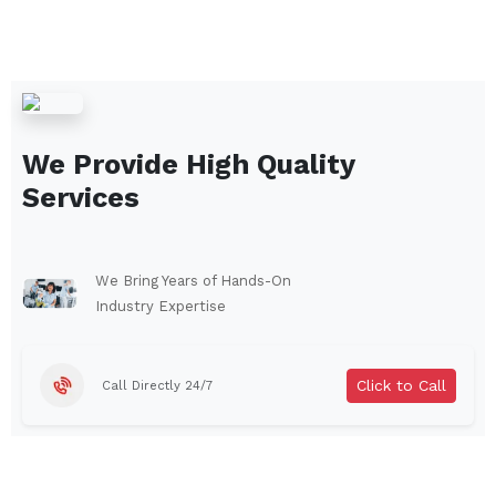
We Provide High Quality
Services
We Bring Years of Hands-On
Industry Expertise
Click to Call
Call Directly 24/7