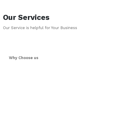
Our Services
Our Service is helpful for Your Business
Why Choose us