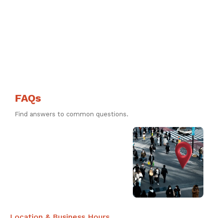
FAQs
Find answers to common questions.
Location & Business Hours