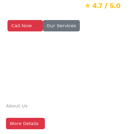
⭐
4.7
/ 5.0
Call Now
Our Services
About Us
More Details