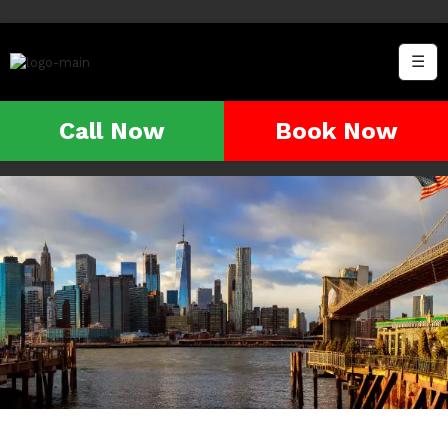
☰
Call Now
Book Now