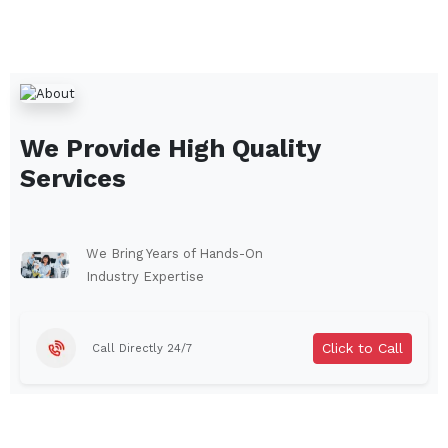
We Provide High Quality
Services
We Bring Years of Hands-On
Industry Expertise
Click to Call
Call Directly 24/7