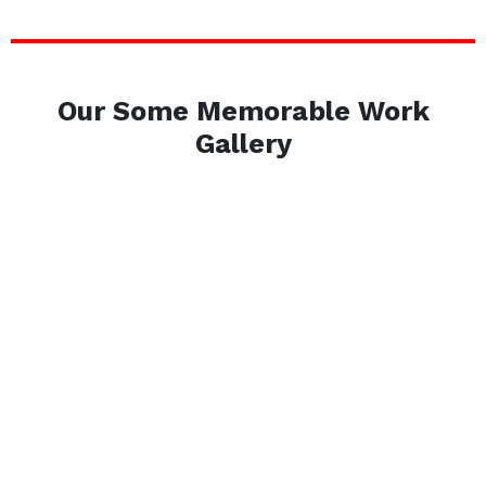
Our Some Memorable Work
Gallery