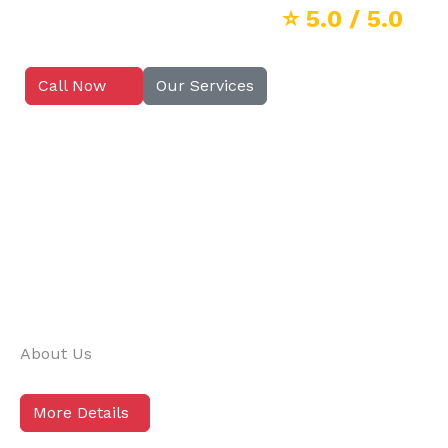
⭐
5.0
/ 5.0
Call Now
Our Services
About Us
More Details