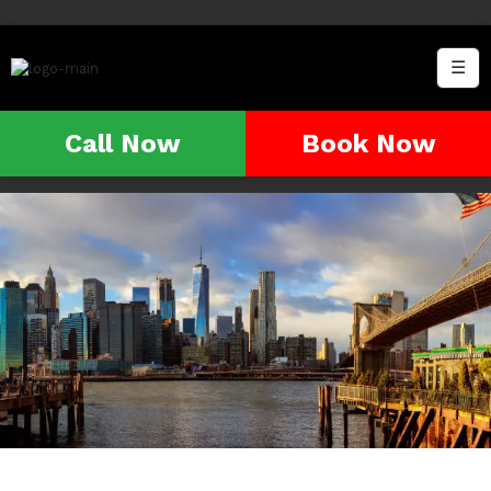
☰
Call Now
Book Now