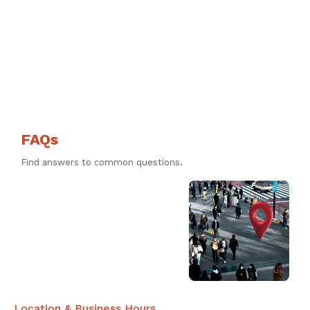
FAQs
Find answers to common questions.
Location & Business Hours