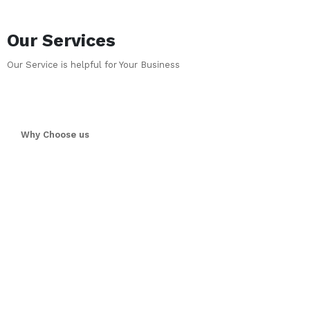
Our Services
Our Service is helpful for Your Business
Why Choose us