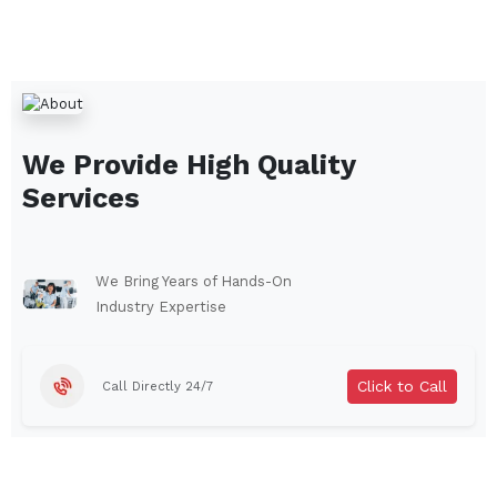
We Provide High Quality
Services
We Bring Years of Hands-On
Industry Expertise
Click to Call
Call Directly 24/7