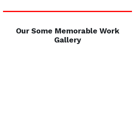
Our Some Memorable Work
Gallery