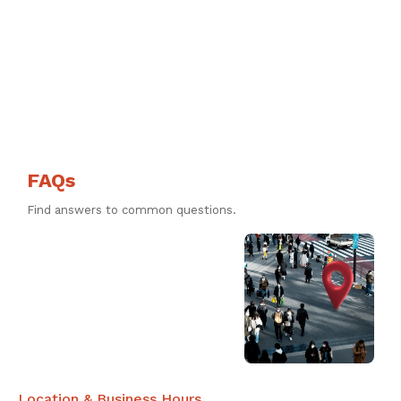
FAQs
Find answers to common questions.
Location & Business Hours