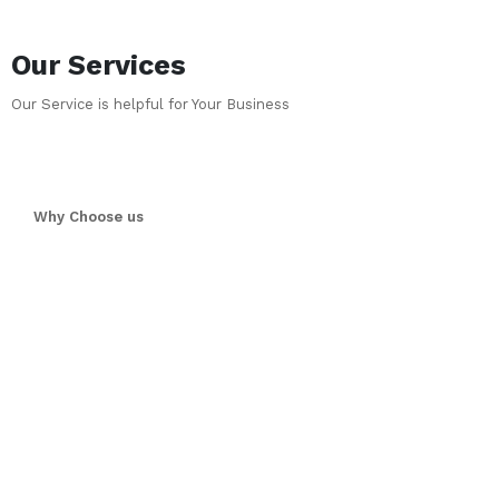
Our Services
Our Service is helpful for Your Business
Why Choose us