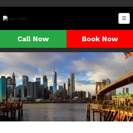
☰
Call Now
Book Now