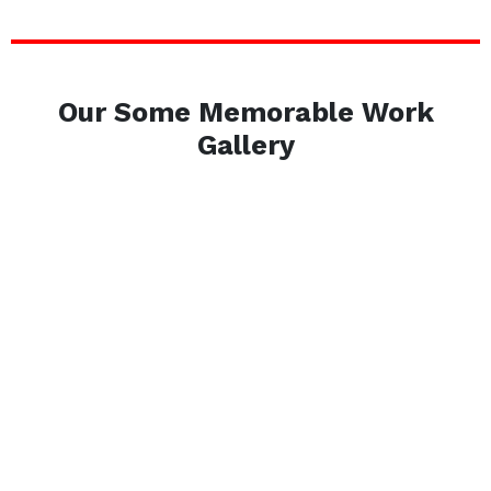
Our Some Memorable Work
Gallery