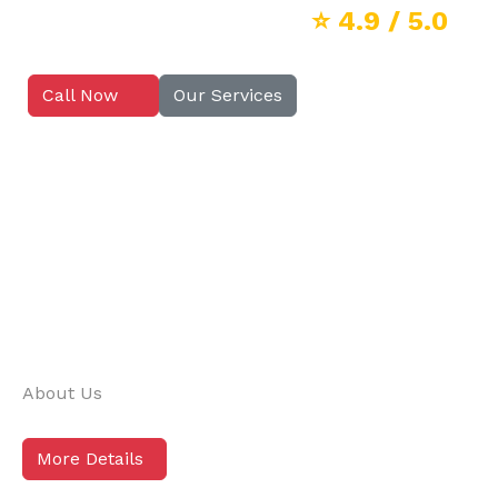
⭐
4.9
/ 5.0
Call Now
Our Services
About Us
More Details