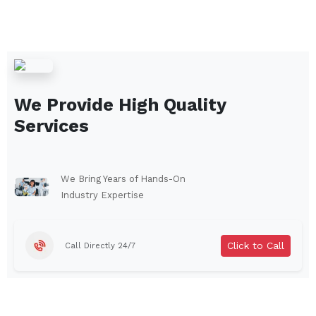
We Provide High Quality
Services
We Bring Years of Hands-On
Industry Expertise
Click to Call
Call Directly 24/7